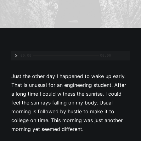
00:00
00:00
Just the other day I happened to wake up early.
That is unusual for an engineering student. After
a long time I could witness the sunrise. I could
feel the sun rays falling on my body. Usual
morning is followed by hustle to make it to
college on time. This morning was just another
morning yet seemed different.