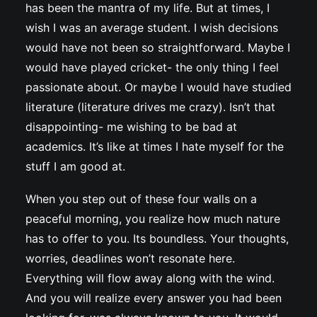
has been the mantra of my life. But at times, I
wish I was an average student. I wish decisions
would have not been so straightforward. Maybe I
would have played cricket- the only thing I feel
passionate about. Or maybe I would have studied
literature (literature drives me crazy). Isn’t that
disappointing- me wishing to be bad at
academics. It’s like at times I hate myself for the
stuff I am good at.
When you step out of these four walls on a
peaceful morning, you realize how much nature
has to offer to you. Its boundless. Your thoughts,
worries, deadlines won’t resonate here.
Everything will flow away along with the wind.
And you will realize every answer you had been