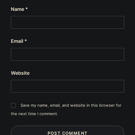
Name
*
Email
*
Website
Save my name, email, and website in this browser for
the next time I comment.