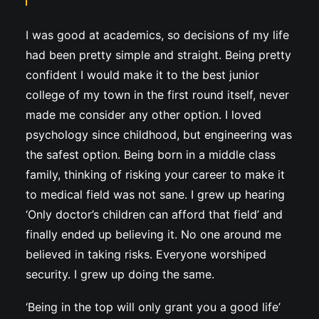
I was good at academics, so decisions of my life
had been pretty simple and straight. Being pretty
confident I would make it to the best junior
college of my town in the first round itself, never
made me consider any other option. I loved
psychology since childhood, but engineering was
the safest option. Being born in a middle class
family, thinking of risking your career to make it
to medical field was not sane. I grew up hearing
‘Only doctor’s children can afford that field’ and
finally ended up believing it. No one around me
believed in taking risks. Everyone worshiped
security. I grew up doing the same.
‘Being in the top will only grant you a good life’