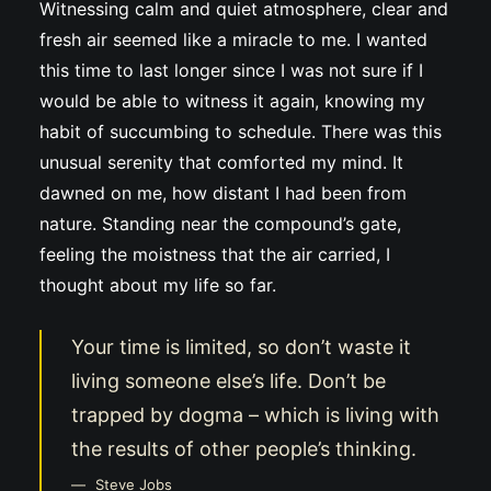
Witnessing calm and quiet atmosphere, clear and
fresh air seemed like a miracle to me. I wanted
this time to last longer since I was not sure if I
would be able to witness it again, knowing my
habit of succumbing to schedule. There was this
unusual serenity that comforted my mind. It
dawned on me, how distant I had been from
nature. Standing near the compound’s gate,
feeling the moistness that the air carried, I
thought about my life so far.
Your time is limited, so don’t waste it
living someone else’s life. Don’t be
trapped by dogma – which is living with
the results of other people’s thinking.
Steve Jobs