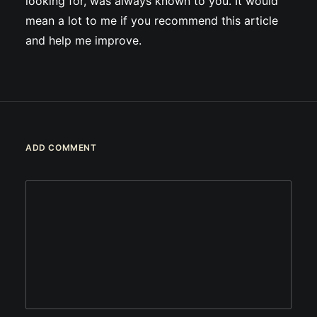
looking for, was always known to you. It would
mean a lot to me if you recommend this article
and help me improve.
ADD COMMENT