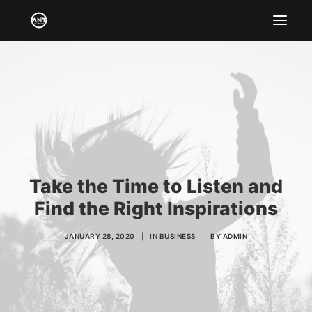
HOME
BIO
SERVICES
CATALOG & CREDITS
GALLERY
Take the Time to Listen and
BOOK/HIRE
Find the Right Inspirations
JANUARY 28, 2020
|
IN
BUSINESS
|
BY
ADMIN